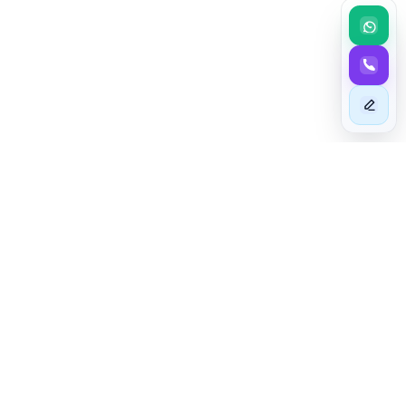
BEYOND EXCELLENCE
Taim - The Astute In Mashariki
At TAIM - The Astute In Mashariki, we specialize in sourcing
high-quality cars from foreign auto auctions and dealers,
including those previously owned in the UK and Japan. Our
stringent vehicle inspections guarantee that you receive only