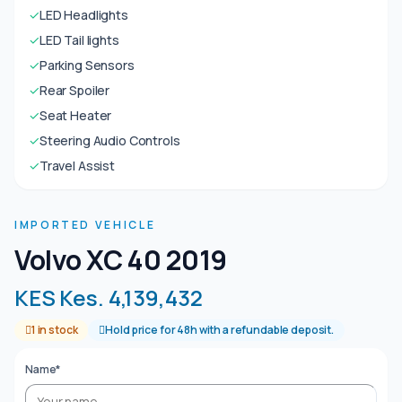
✓
LED Headlights
✓
LED Tail lights
✓
Parking Sensors
✓
Rear Spoiler
✓
Seat Heater
✓
Steering Audio Controls
✓
Travel Assist
IMPORTED VEHICLE
Volvo XC 40 2019
KES Kes. 4,139,432
1 in stock
Hold price for 48h with a refundable deposit.
Name*