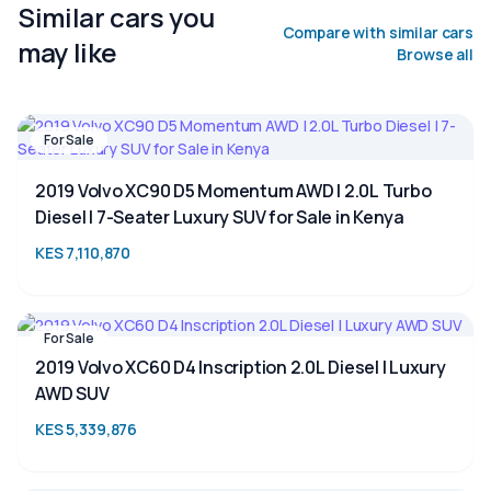
Similar cars you
Compare with similar cars
may like
Browse all
For Sale
2019 Volvo XC90 D5 Momentum AWD | 2.0L Turbo
Diesel | 7-Seater Luxury SUV for Sale in Kenya
KES 7,110,870
For Sale
2019 Volvo XC60 D4 Inscription 2.0L Diesel | Luxury
AWD SUV
KES 5,339,876