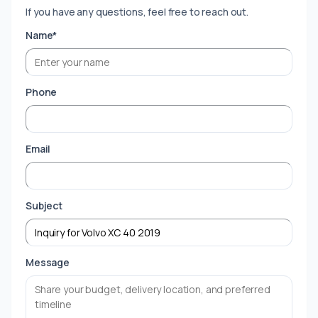
If you have any questions, feel free to reach out.
Name*
Phone
Email
Subject
Message