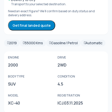
Transport to your selected destination.
Need an exact figure? We’ll confirm based on duty status and
delivery address.
Get final landed quote
2019
55000 Kms
Gasoline/ Petrol
Automatic
ENGINE
DRIVE
2000
2WD
BODY TYPE
CONDITION
SUV
4.5
MODEL
REGISTRATION
XC-40
ICJ.03.11.2025