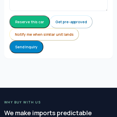
Reserve this car
Get pre-approved
Notify me when similar unit lands
Send Inquiry
WHY BUY WITH US
We make imports predictable