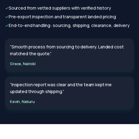
✓
Sourced from vetted suppliers with verified history
✓
Pre-export inspection and transparent landed pricing
✓
End-to-end handling: sourcing, shipping, clearance, delivery
“Smooth process from sourcing to delivery. Landed cost
matched the quote.”
Grace, Nairobi
“Inspection report was clear and the team kept me
updated through shipping.”
Kevin, Nakuru