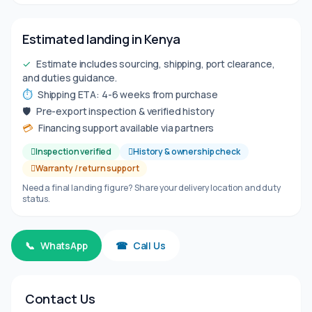
Estimated landing in Kenya
✓
Estimate includes sourcing, shipping, port clearance,
and duties guidance.
⏱
Shipping ETA: 4-6 weeks from purchase
🛡
Pre-export inspection & verified history
💳
Financing support available via partners
Inspection verified
History & ownership check
Warranty / return support
Need a final landing figure? Share your delivery location and duty
status.
📞
WhatsApp
☎
Call Us
Contact Us