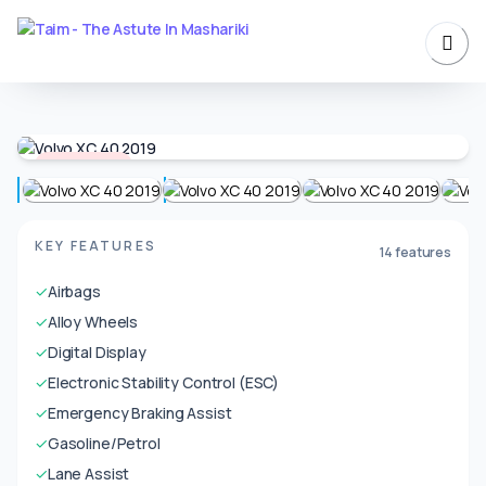
Unavailable
KEY FEATURES
14 features
✓
Airbags
✓
Alloy Wheels
✓
Digital Display
✓
Electronic Stability Control (ESC)
✓
Emergency Braking Assist
✓
Gasoline/Petrol
✓
Lane Assist