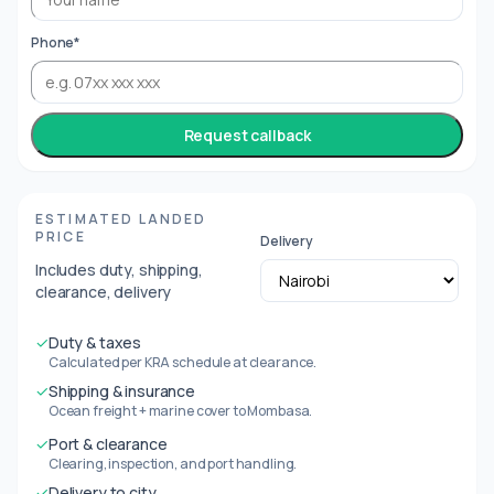
Phone*
Request callback
ESTIMATED LANDED
PRICE
Delivery
Includes duty, shipping,
clearance, delivery
✓
Duty & taxes
Calculated per KRA schedule at clearance.
✓
Shipping & insurance
Ocean freight + marine cover to Mombasa.
✓
Port & clearance
Clearing, inspection, and port handling.
✓
Delivery to city