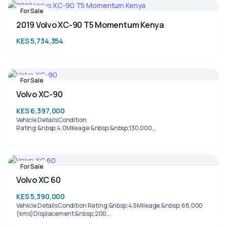
For Sale
2019 Volvo XC-90 T5 Momentum Kenya
KES 5,734,354
For Sale
Volvo XC-90
KES 6,397,000
Vehicle DetailsCondition
Rating:&nbsp;4.0Mileage:&nbsp;&nbsp;130,000
(kms)Displacement:&nb...
For Sale
Volvo XC 60
KES 5,390,000
Vehicle DetailsCondition Rating:&nbsp;4.5Mileage:&nbsp; 68,000
(kms)Displacement:&nbsp;200...