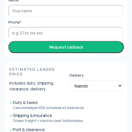
Name*
Phone*
Request callback
ESTIMATED LANDED
PRICE
Delivery
Includes duty, shipping,
clearance, delivery
✓
Duty & taxes
Calculated per KRA schedule at clearance.
✓
Shipping & insurance
Ocean freight + marine cover to Mombasa.
✓
Port & clearance