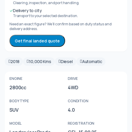
Clearing, inspection, and port handling.
✓
Delivery to city
Transport to your selected destination.
Need an exact figure? We’ll confirm based on duty status and
delivery address.
Get final landed quote
2018
10,000 Kms
Diesel
Automatic
ENGINE
DRIVE
2800cc
4WD
BODY TYPE
CONDITION
SUV
4.0
MODEL
REGISTRATION