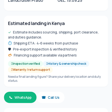
Landcruiser Prado
GEL. 15.09.25
Estimated landing in Kenya
✓
Estimate includes sourcing, shipping, port clearance,
and duties guidance.
⏱
Shipping ETA: 4-6 weeks from purchase
🛡
Pre-export inspection & verified history
💳
Financing support available via partners
Inspection verified
History & ownership check
Warranty / return support
Need a final landing figure? Share your delivery location and duty
status.
📞
WhatsApp
☎
Call Us