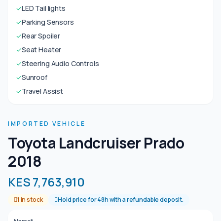
✓
LED Tail lights
✓
Parking Sensors
✓
Rear Spoiler
✓
Seat Heater
✓
Steering Audio Controls
✓
Sunroof
✓
Travel Assist
IMPORTED VEHICLE
Toyota Landcruiser Prado
2018
KES 7,763,910
1 in stock
Hold price for 48h with a refundable deposit.