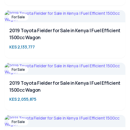
For Sale
2019 Toyota Fielder for Sale in Kenya | Fuel Efficient
1500cc Wagon
KES 2,133,777
For Sale
2019 Toyota Fielder for Sale in Kenya | Fuel Efficient
1500cc Wagon
KES 2,055,875
For Sale