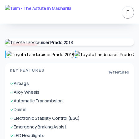
Unavailable
KEY FEATURES
14 features
✓
Airbags
✓
Alloy Wheels
✓
Automatic Transmission
✓
Diesel
✓
Electronic Stability Control (ESC)
✓
Emergency Braking Assist
✓
LED Headlights