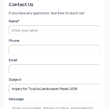
Contact Us
If you have any questions, feel free to reach out.
Name*
Phone
Email
Subject
Message