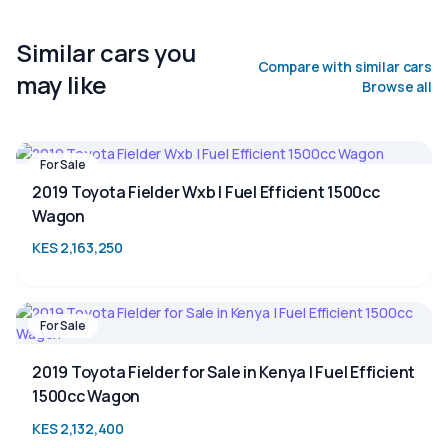
Similar cars you
Compare with similar cars
may like
Browse all
For Sale
2019 Toyota Fielder Wxb | Fuel Efficient 1500cc
Wagon
KES 2,163,250
For Sale
2019 Toyota Fielder for Sale in Kenya | Fuel Efficient
1500cc Wagon
KES 2,132,400