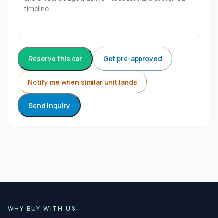
Reserve this car
Get pre-approved
Notify me when similar unit lands
Send Inquiry
WHY BUY WITH US