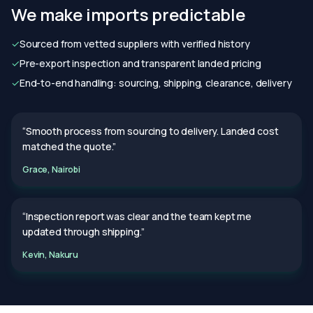
We make imports predictable
✓
Sourced from vetted suppliers with verified history
✓
Pre-export inspection and transparent landed pricing
✓
End-to-end handling: sourcing, shipping, clearance, delivery
“Smooth process from sourcing to delivery. Landed cost
matched the quote.”
Grace, Nairobi
“Inspection report was clear and the team kept me
updated through shipping.”
Kevin, Nakuru