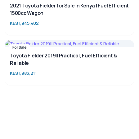
2021 Toyota Fielder for Sale in Kenya | Fuel Efficient
1500cc Wagon
KES 1,945,402
For Sale
Toyota Fielder 2019|| Practical, Fuel Efficient &
Reliable
KES 1,983,211