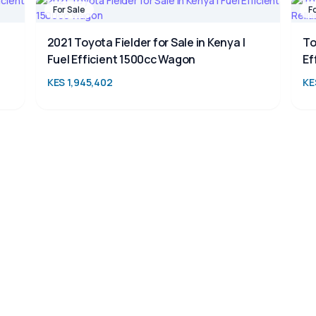
For Sale
F
2021 Toyota Fielder for Sale in Kenya |
To
Fuel Efficient 1500cc Wagon
Ef
KES 1,945,402
KE