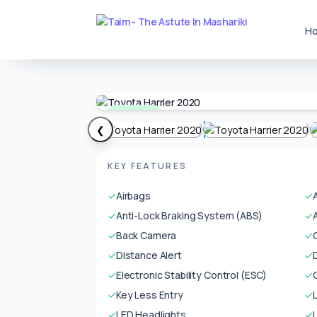
H
Available
❮
KEY FEATURES
✓
Airbags
✓
✓
Anti-Lock Braking System (ABS)
✓
✓
Back Camera
✓
✓
Distance Alert
✓
✓
Electronic Stability Control (ESC)
✓
✓
Key Less Entry
✓
✓
LED Headlights
✓
L