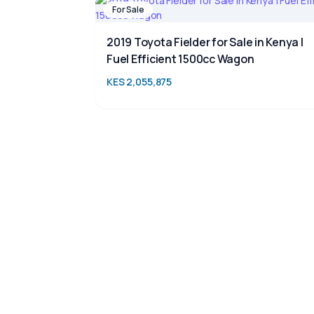
For Sale
2019 Toyota Fielder for Sale in Kenya |
Fuel Efficient 1500cc Wagon
KES 2,055,875