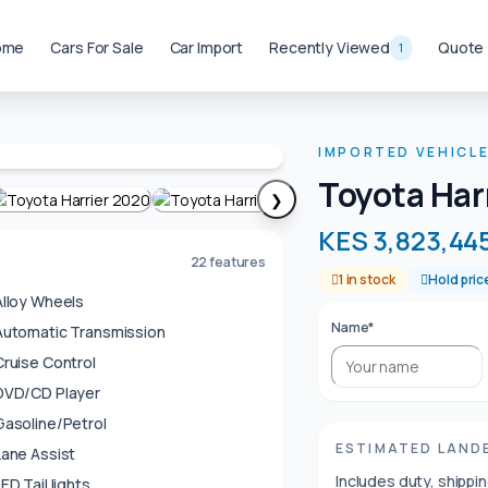
ome
Cars For Sale
Car Import
Recently Viewed
Quote
1
IMPORTED VEHICL
Toyota Har
❯
KES 3,823,44
22 features
1 in stock
Hold pric
Alloy Wheels
Name*
Automatic Transmission
Cruise Control
DVD/CD Player
Gasoline/Petrol
ESTIMATED LAND
Lane Assist
Includes duty, shippi
ED Tail lights