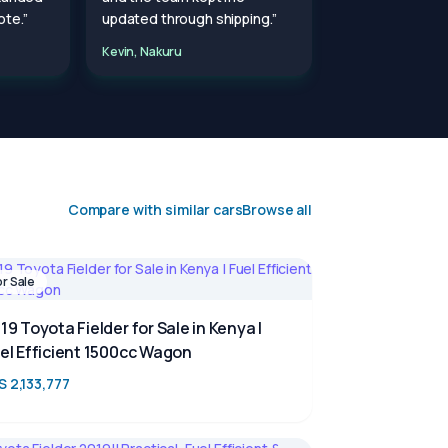
te.”
updated through shipping.”
Kevin, Nakuru
Compare with similar cars
Browse all
or Sale
19 Toyota Fielder for Sale in Kenya |
el Efficient 1500cc Wagon
S 2,133,777