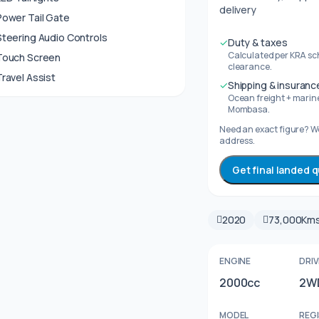
delivery
Power Tail Gate
Steering Audio Controls
✓
Duty & taxes
Calculated per KRA sc
Touch Screen
clearance.
Travel Assist
✓
Shipping & insuranc
Ocean freight + marine
Mombasa.
Need an exact figure? We
address.
Get final landed 
2020
73,000Km
ENGINE
DRIV
2000cc
2W
MODEL
REG