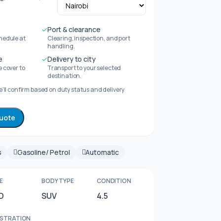
✓
Port & clearance
hedule at
Clearing, inspection, and port
handling.
e
✓
Delivery to city
 cover to
Transport to your selected
destination.
’ll confirm based on duty status and delivery
quote
s
Gasoline/ Petrol
Automatic
E
BODY TYPE
CONDITION
D
SUV
4.5
ISTRATION