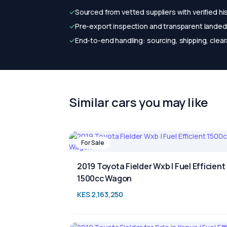
✓
Sourced from vetted suppliers with verified hi
✓
Pre-export inspection and transparent landed 
✓
End-to-end handling: sourcing, shipping, clear
Similar cars you may like
For Sale
2019 Toyota Fielder Wxb | Fuel Efficient
1500cc Wagon
KES 2,163,250