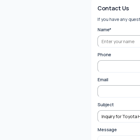
Contact Us
If you have any quest
Name*
Phone
Email
Subject
Message