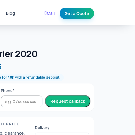
Blog
Call
Get a Quote
E
rier 2020
5
e for 48h with a refundable deposit.
Phone*
Request callback
ED PRICE
Delivery
ng, clearance,