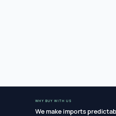
WHY BUY WITH US
We make imports predictab