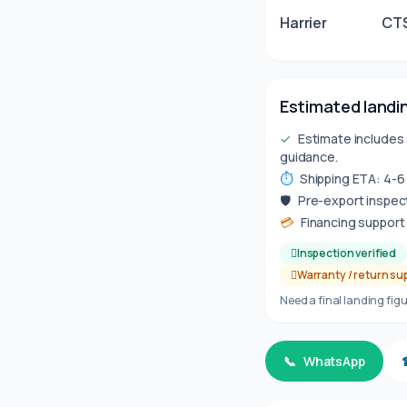
Harrier
CTS
Estimated landin
✓
Estimate includes 
guidance.
⏱
Shipping ETA: 4-
🛡
Pre-export inspect
💳
Financing support 
Inspection verified
Warranty / return su
Need a final landing figu
📞
WhatsApp