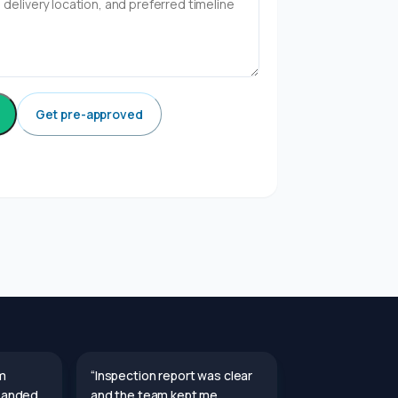
Get pre-approved
m
“Inspection report was clear
 Landed
and the team kept me