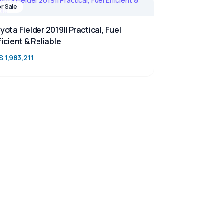
or Sale
yota Fielder 2019|| Practical, Fuel
ficient & Reliable
S 1,983,211