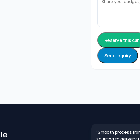
Reserve this car
Send Inquiry
le
“Smooth process fro
sourcing to delivery.