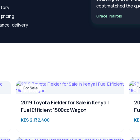
cost matched the quo
story
pricing
Grace, Nairobi
ance, delivery
For Sale
F
2019 Toyota Fielder for Sale in Kenya |
20
Fuel Efficient 1500cc Wagon
Fu
KES 2,132,400
KE