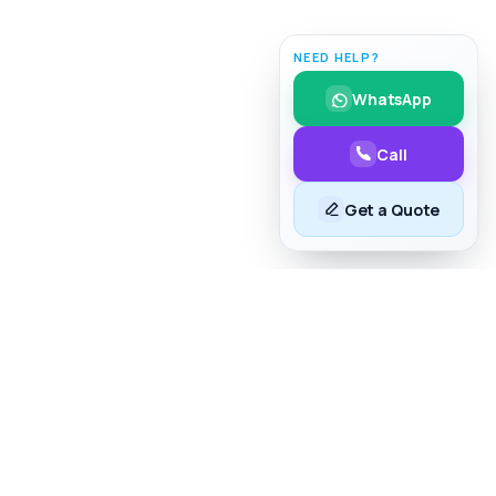
NEED HELP?
WhatsApp
Call
Get a Quote
lk to Us
254 706 43 63 73
nfo@taim.co.ke