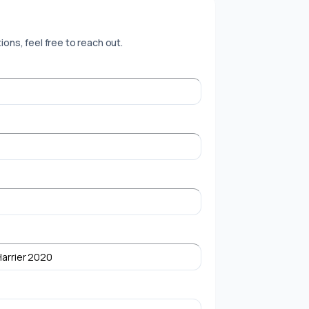
ions, feel free to reach out.