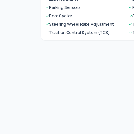
✓
Parking Sensors
✓
✓
Rear Spoiler
✓
✓
Steering Wheel Rake Adjustment
✓
✓
Traction Control System (TCS)
✓