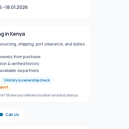
:-18.01.2026
g in Kenya
sourcing, shipping, port clearance, and duties
6 weeks from purchase
ion & verified history
available via partners
History & ownership check
pport
re? Share your delivery location and duty status.
☎
Call Us