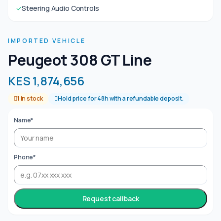
✓
Steering Audio Controls
IMPORTED VEHICLE
Peugeot 308 GT Line
KES 1,874,656
1 in stock
Hold price for 48h with a refundable deposit.
Name*
Phone*
Request callback