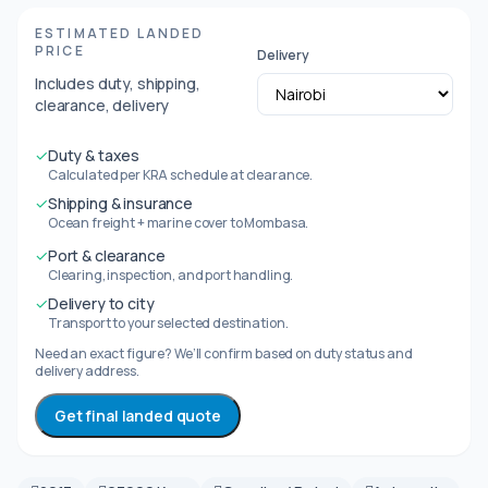
ESTIMATED LANDED
PRICE
Delivery
Includes duty, shipping,
clearance, delivery
✓
Duty & taxes
Calculated per KRA schedule at clearance.
✓
Shipping & insurance
Ocean freight + marine cover to Mombasa.
✓
Port & clearance
Clearing, inspection, and port handling.
✓
Delivery to city
Transport to your selected destination.
Need an exact figure? We’ll confirm based on duty status and
delivery address.
Get final landed quote