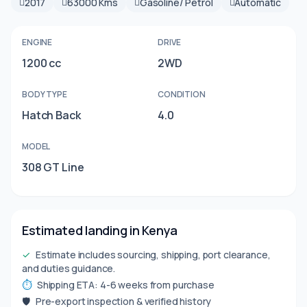
2017
63000 Kms
Gasoline/ Petrol
Automatic
ENGINE
DRIVE
1200 cc
2WD
BODY TYPE
CONDITION
Hatch Back
4.0
MODEL
308 GT Line
Estimated landing in Kenya
✓
Estimate includes sourcing, shipping, port clearance,
and duties guidance.
⏱
Shipping ETA: 4-6 weeks from purchase
🛡
Pre-export inspection & verified history