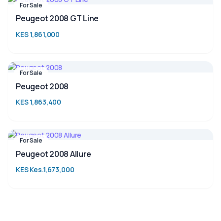
For Sale
Peugeot 2008 GT Line
KES 1,861,000
For Sale
Peugeot 2008
KES 1,863,400
For Sale
Peugeot 2008 Allure
KES Kes.1,673,000