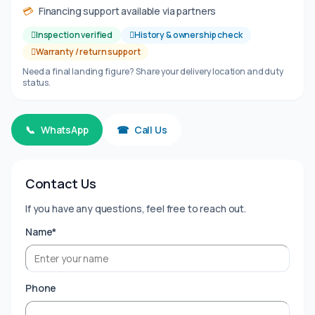
💳
Financing support available via partners
Inspection verified
History & ownership check
Warranty / return support
Need a final landing figure? Share your delivery location and duty
status.
📞
WhatsApp
☎
Call Us
Contact Us
If you have any questions, feel free to reach out.
Name*
Phone