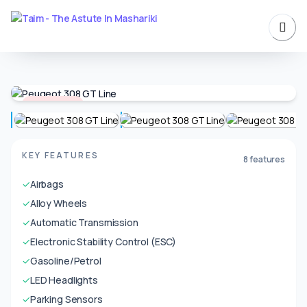
Unavailable
KEY FEATURES
8 features
✓
Airbags
✓
Alloy Wheels
✓
Automatic Transmission
✓
Electronic Stability Control (ESC)
✓
Gasoline/Petrol
✓
LED Headlights
✓
Parking Sensors