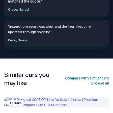
matched the quote.”
Grace, Nairobi
“Inspection report was clear and the team kept me
updated through shipping.”
Kevin, Nakuru
Similar cars you
Compare with similar cars
may like
Browse all
For Sale