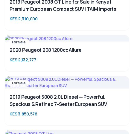
2019 Peugeot 2008 GT Line for Sale in Kenya |
Premium European Compact SUV | TAIM Imports
KES 2,310,000
For Sale
2020 Peugeot 208 1200cc Allure
KES 2,132,777
For Sale
2019 Peugeot 5008 2.0L Diesel — Powerful,
Spacious & Refined 7-Seater European SUV
KES 3,850,576