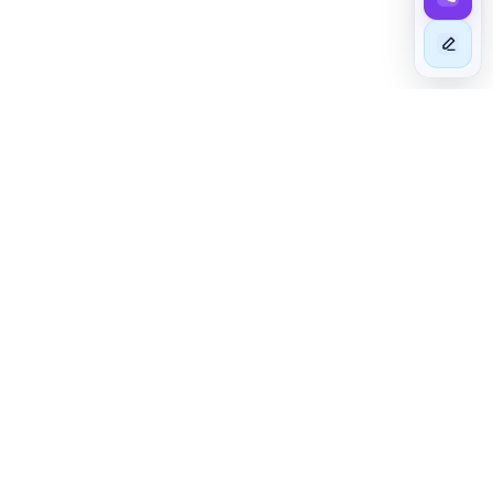
BEYOND EXCELLENCE
Taim - The Astute In Mashariki
At TAIM - The Astute In Mashariki, we specialize in sourcing
high-quality cars from foreign auto auctions and dealers,
including those previously owned in the UK and Japan. Our
stringent vehicle inspections guarantee that you receive only
the finest products.