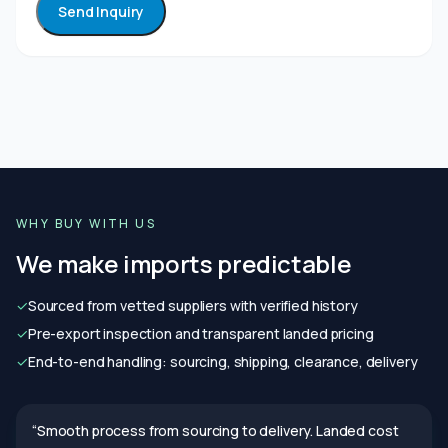
Send Inquiry
WHY BUY WITH US
We make imports predictable
✓
Sourced from vetted suppliers with verified history
✓
Pre-export inspection and transparent landed pricing
✓
End-to-end handling: sourcing, shipping, clearance, delivery
“Smooth process from sourcing to delivery. Landed cost