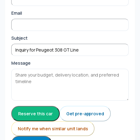
Email
Subject
Message
Reserve this car
Get pre-approved
Notify me when similar unit lands