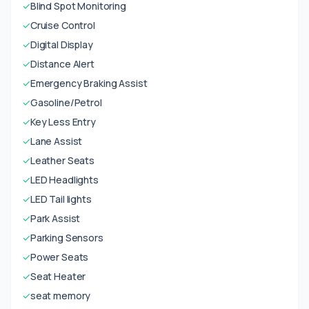
✓
Blind Spot Monitoring
✓
Cruise Control
✓
Digital Display
✓
Distance Alert
✓
Emergency Braking Assist
✓
Gasoline/Petrol
✓
Key Less Entry
✓
Lane Assist
✓
Leather Seats
✓
LED Headlights
✓
LED Tail lights
✓
Park Assist
✓
Parking Sensors
✓
Power Seats
✓
Seat Heater
✓
seat memory