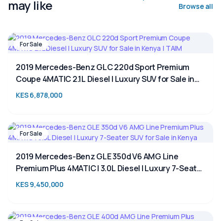
may like
Browse all
For Sale
2019 Mercedes-Benz GLC 220d Sport Premium
Coupe 4MATIC 2.1L Diesel | Luxury SUV for Sale in
Kenya | TAIM
KES 6,878,000
For Sale
2019 Mercedes-Benz GLE 350d V6 AMG Line
Premium Plus 4MATIC | 3.0L Diesel | Luxury 7-Seater
SUV for Sale in Kenya
KES 9,450,000