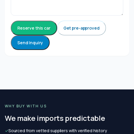
Reserve this car
Get pre-approved
Send Inquiry
WHY BUY WITH US
We make imports predictable
✓
Sourced from vetted suppliers with verified history