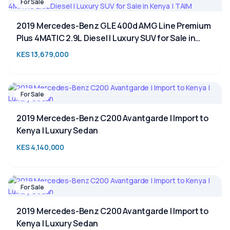
For Sale
2019 Mercedes-Benz GLE 400d AMG Line Premium
Plus 4MATIC 2.9L Diesel | Luxury SUV for Sale in
Kenya | TAIM
KES 13,679,000
For Sale
2019 Mercedes-Benz C200 Avantgarde | Import to
Kenya | Luxury Sedan
KES 4,140,000
For Sale
2019 Mercedes-Benz C200 Avantgarde | Import to
Kenya | Luxury Sedan