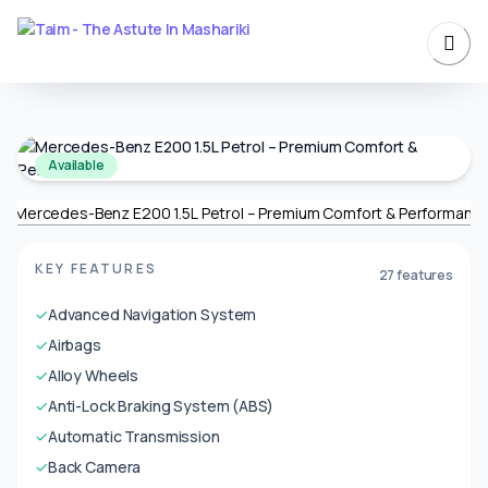
Available
KEY FEATURES
27 features
✓
Advanced Navigation System
✓
Airbags
✓
Alloy Wheels
✓
Anti-Lock Braking System (ABS)
✓
Automatic Transmission
✓
Back Camera