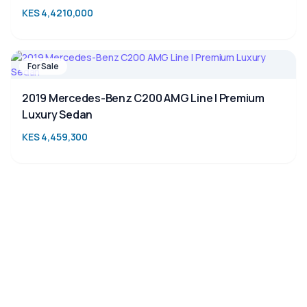
KES 4,4210,000
For Sale
2019 Mercedes-Benz C200 AMG Line | Premium
Luxury Sedan
KES 4,459,300