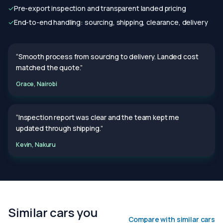
✓
Pre-export inspection and transparent landed pricing
✓
End-to-end handling: sourcing, shipping, clearance, delivery
“Smooth process from sourcing to delivery. Landed cost
matched the quote.”
Grace, Nairobi
“Inspection report was clear and the team kept me
updated through shipping.”
Kevin, Nakuru
Similar cars you
Compare with similar cars