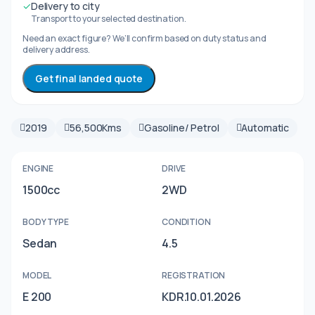
✓
Delivery to city
Transport to your selected destination.
Need an exact figure? We’ll confirm based on duty status and
delivery address.
Get final landed quote
2019
56,500Kms
Gasoline/ Petrol
Automatic
ENGINE
DRIVE
1500cc
2WD
BODY TYPE
CONDITION
Sedan
4.5
MODEL
REGISTRATION
E 200
KDR.10.01.2026