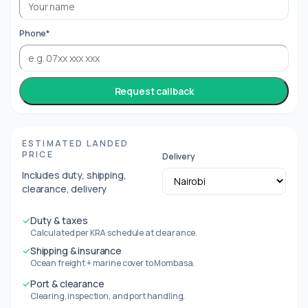
Phone*
Request callback
ESTIMATED LANDED
PRICE
Delivery
Includes duty, shipping,
clearance, delivery
✓
Duty & taxes
Calculated per KRA schedule at clearance.
✓
Shipping & insurance
Ocean freight + marine cover to Mombasa.
✓
Port & clearance
Clearing, inspection, and port handling.