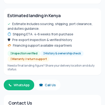
Estimated landing in Kenya
✓
Estimate includes sourcing, shipping, port clearance,
and duties guidance.
⏱
Shipping ETA: 4-6 weeks from purchase
🛡
Pre-export inspection & verified history
💳
Financing support available via partners
Inspection verified
History & ownership check
Warranty / return support
Need a final landing figure? Share your delivery location and duty
status.
📞
WhatsApp
☎
Call Us
Contact Us