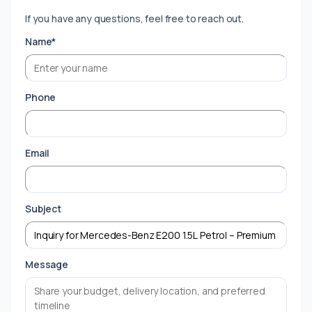
If you have any questions, feel free to reach out.
Name*
Phone
Email
Subject
Message