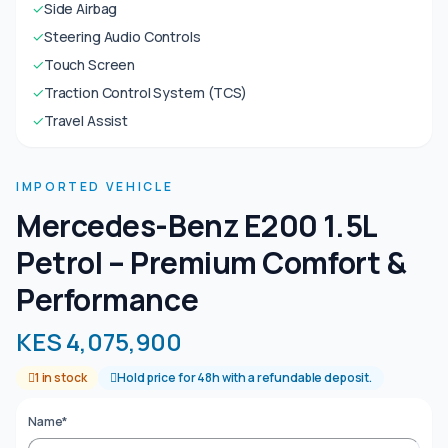
✓
Side Airbag
✓
Steering Audio Controls
✓
Touch Screen
✓
Traction Control System (TCS)
✓
Travel Assist
IMPORTED VEHICLE
Mercedes-Benz E200 1.5L
Petrol – Premium Comfort &
Performance
KES 4,075,900
1 in stock
Hold price for 48h with a refundable deposit.
Name*