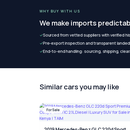
WHY BUY WITH US
We make imports predictab
✓
Sourced from vetted suppliers with verified hi
✓
Pre-export inspection and transparent landed 
✓
End-to-end handling: sourcing, shipping, clear
Similar cars you may like
For Sale
2019 Mercedes-Benz GLC 220d Sport