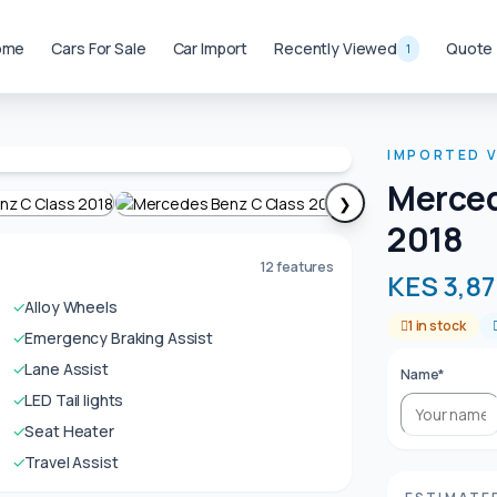
ome
Cars For Sale
Car Import
Recently Viewed
Quote
1
IMPORTED V
Merced
❯
2018
12 features
KES 3,87
✓
Alloy Wheels
1 in stock
✓
Emergency Braking Assist
✓
Lane Assist
Name*
✓
LED Tail lights
✓
Seat Heater
✓
Travel Assist