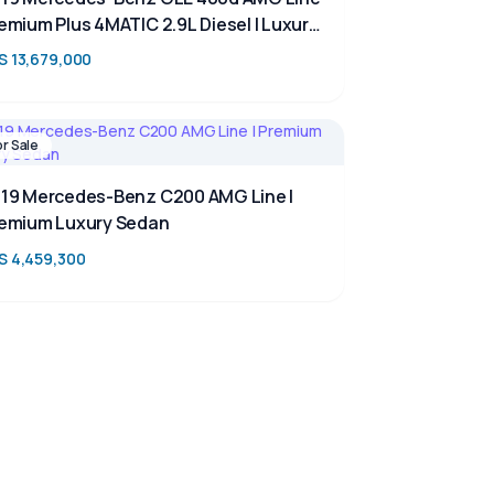
emium Plus 4MATIC 2.9L Diesel | Luxury
V for Sale in Kenya | TAIM
S 13,679,000
or Sale
19 Mercedes-Benz C200 AMG Line |
emium Luxury Sedan
S 4,459,300