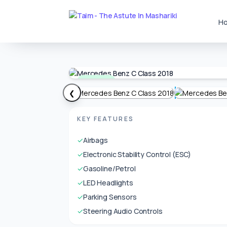
H
Available
❮
KEY FEATURES
✓
Airbags
✓
Electronic Stability Control (ESC)
✓
Gasoline/Petrol
✓
LED Headlights
✓
Parking Sensors
✓
Steering Audio Controls