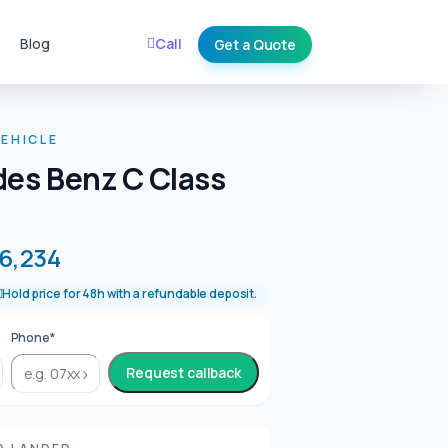
Blog
Call
Get a Quote
EHICLE
es Benz C Class
6,234
Hold price for 48h with a refundable deposit.
Phone*
Request callback