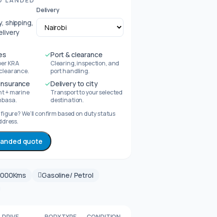
D LANDED
Delivery
, shipping,
elivery
es
✓
Port & clearance
per KRA
Clearing, inspection, and
 clearance.
port handling.
 insurance
✓
Delivery to city
ht + marine
Transport to your selected
mbasa.
destination.
figure? We’ll confirm based on duty status
ddress.
 landed quote
0000Kms
Gasoline/ Petrol
DRIVE
BODY TYPE
CONDITION