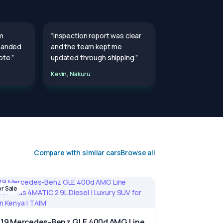
m
“Inspection report was clear
 Landed
and the team kept me
te.”
updated through shipping.”
Kevin, Nakuru
Compare with similar cars
Browse all
or Sale
19 Mercedes-Benz GLE 400d AMG Line