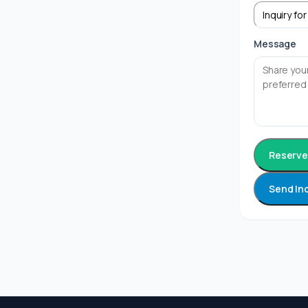
Message
Reserve 
Send In