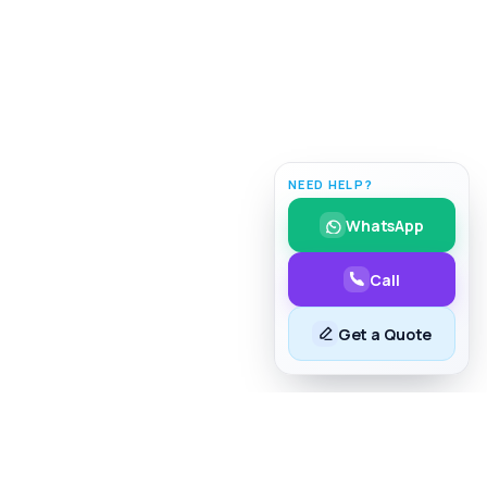
NEED HELP?
WhatsApp
Call
Get a Quote