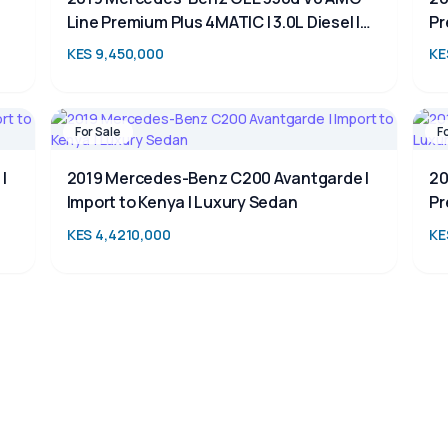
Line Premium Plus 4MATIC | 3.0L Diesel |
Pr
Luxury 7-Seater SUV for Sale in Kenya
SU
KES 9,450,000
KE
For Sale
F
|
2019 Mercedes-Benz C200 Avantgarde |
20
Import to Kenya | Luxury Sedan
Pr
KES 4,4210,000
KE