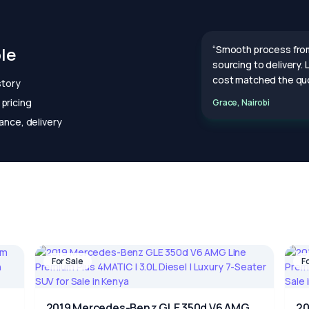
le
“Smooth process fro
sourcing to delivery.
cost matched the quo
story
pricing
Grace, Nairobi
ance, delivery
For Sale
F
2019 Mercedes-Benz GLE 350d V6 AMG
20