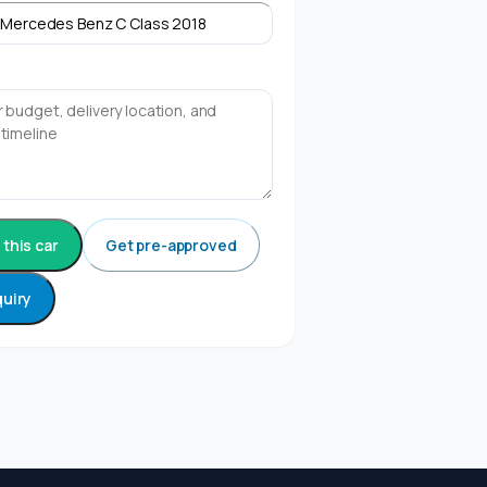
this car
Get pre-approved
quiry