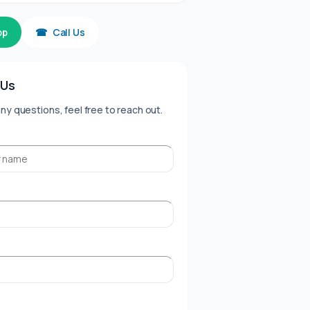
pp
☎
Call Us
 Us
any questions, feel free to reach out.