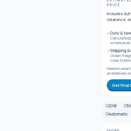
ESTIMATE
PRICE
Includes duty
clearance, d
✓
Duty & tax
Calculated 
schedule at
✓
Shipping &
Ocean freig
cover to Mo
Need an exact 
and delivery a
Get final
2018
3
Automatic
ENGINE