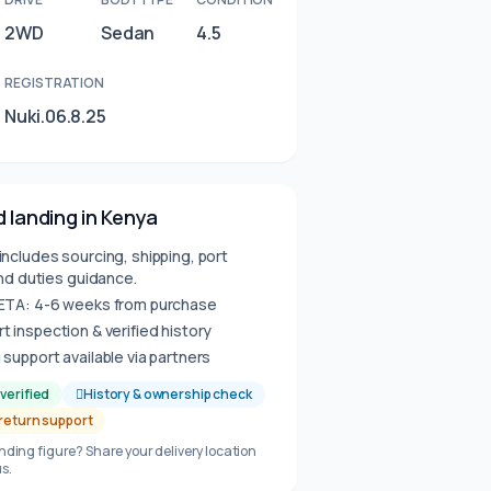
2WD
Sedan
4.5
REGISTRATION
Nuki.06.8.25
 landing in Kenya
includes sourcing, shipping, port
nd duties guidance.
 ETA: 4-6 weeks from purchase
t inspection & verified history
 support available via partners
verified
History & ownership check
 return support
anding figure? Share your delivery location
s.