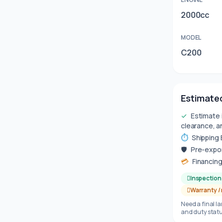
2000cc
MODEL
C200
Estimated
✓
Estimate 
clearance, a
⏱
Shipping
🛡
Pre-expor
💳
Financing
Inspection 
Warranty /
Need a final l
and duty statu