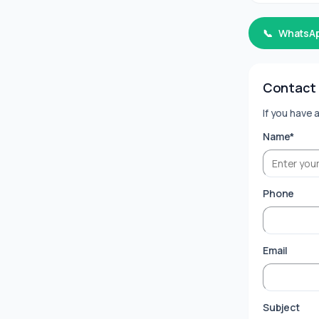
📞
WhatsA
Contact
If you have 
Name*
Phone
Email
Subject