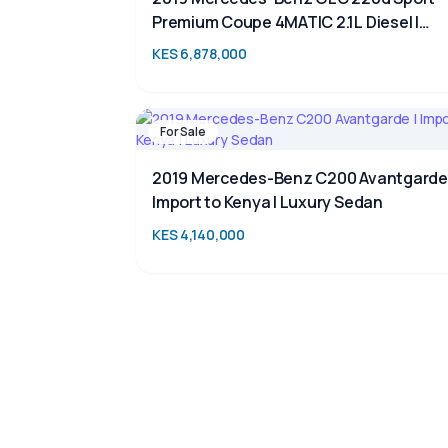
Premium Coupe 4MATIC 2.1L Diesel |
Luxury SUV for Sale in Kenya | TAIM
KES 6,878,000
For Sale
2019 Mercedes-Benz C200 Avantgarde 
Import to Kenya | Luxury Sedan
KES 4,140,000