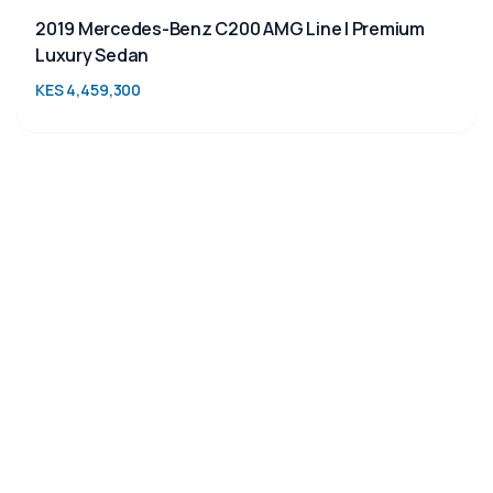
2019 Mercedes-Benz C200 AMG Line | Premium
Luxury Sedan
KES 4,459,300