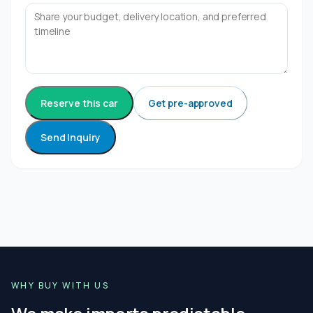
Reserve this car
Get pre-approved
Send Inquiry
WHY BUY WITH US