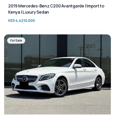
2019 Mercedes-Benz C200 Avantgarde | Import to
Kenya | Luxury Sedan
KES 4,4210,000
For Sale