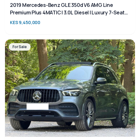
2019 Mercedes-Benz GLE 350d V6 AMG Line
Premium Plus 4MATIC | 3.0L Diesel | Luxury 7-Seater
SUV for Sale in Kenya
KES 9,450,000
For Sale