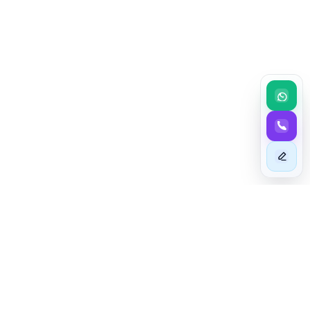
BEYOND EXCELLENCE
Taim - The Astute In Mashariki