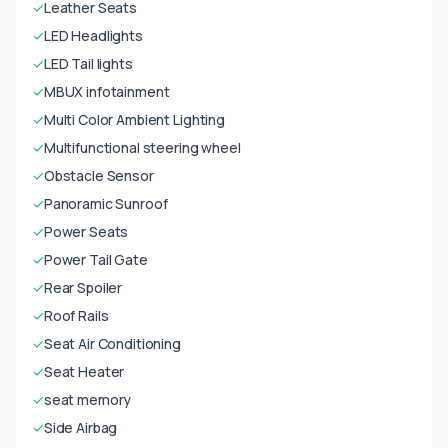
✓
Leather Seats
✓
LED Headlights
✓
LED Tail lights
✓
MBUX infotainment
✓
Multi Color Ambient Lighting
✓
Multifunctional steering wheel
✓
Obstacle Sensor
✓
Panoramic Sunroof
✓
Power Seats
✓
Power Tail Gate
✓
Rear Spoiler
✓
Roof Rails
✓
Seat Air Conditioning
✓
Seat Heater
✓
seat memory
✓
Side Airbag