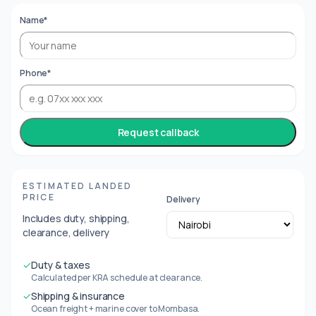
Name*
Phone*
Request callback
ESTIMATED LANDED
PRICE
Delivery
Includes duty, shipping,
clearance, delivery
✓
Duty & taxes
Calculated per KRA schedule at clearance.
✓
Shipping & insurance
Ocean freight + marine cover to Mombasa.