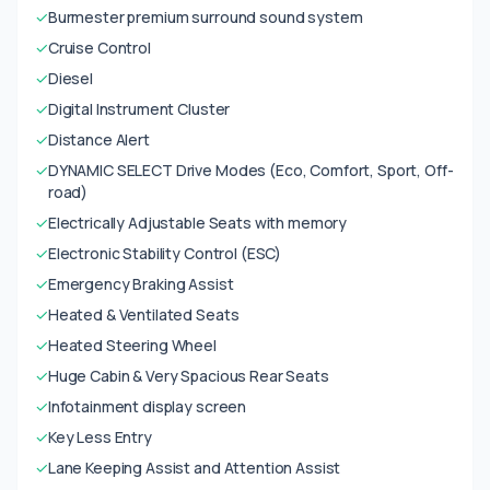
✓
Burmester premium surround sound system
✓
Cruise Control
✓
Diesel
✓
Digital Instrument Cluster
✓
Distance Alert
✓
DYNAMIC SELECT Drive Modes (Eco, Comfort, Sport, Off-
road)
✓
Electrically Adjustable Seats with memory
✓
Electronic Stability Control (ESC)
✓
Emergency Braking Assist
✓
Heated & Ventilated Seats
✓
Heated Steering Wheel
✓
Huge Cabin & Very Spacious Rear Seats
✓
Infotainment display screen
✓
Key Less Entry
✓
Lane Keeping Assist and Attention Assist