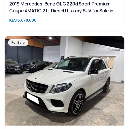
2019 Mercedes-Benz GLC 220d Sport Premium
Coupe 4MATIC 2.1L Diesel | Luxury SUV for Sale in
Kenya | TAIM
KES 6,878,000
For Sale