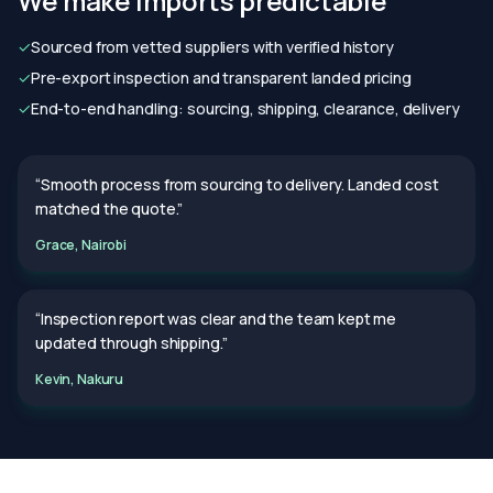
We make imports predictable
✓
Sourced from vetted suppliers with verified history
✓
Pre-export inspection and transparent landed pricing
✓
End-to-end handling: sourcing, shipping, clearance, delivery
“Smooth process from sourcing to delivery. Landed cost
matched the quote.”
Grace, Nairobi
“Inspection report was clear and the team kept me
updated through shipping.”
Kevin, Nakuru