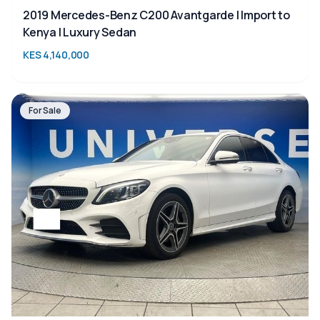
2019 Mercedes-Benz C200 Avantgarde | Import to
Kenya | Luxury Sedan
KES 4,140,000
For Sale