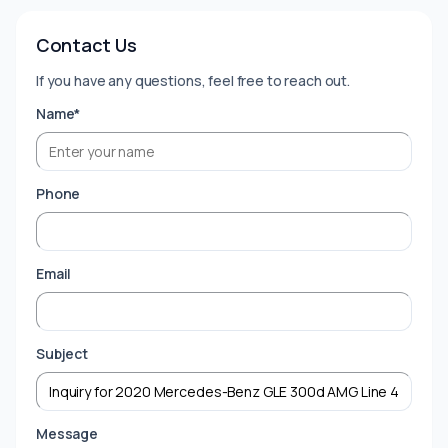
Contact Us
If you have any questions, feel free to reach out.
Name*
Phone
Email
Subject
Message