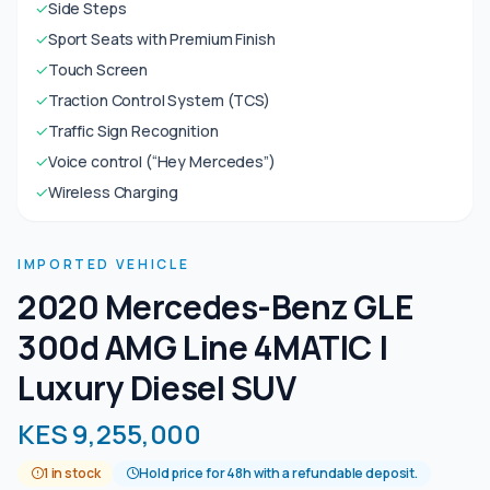
✓
Side Steps
✓
Sport Seats with Premium Finish
✓
Touch Screen
✓
Traction Control System (TCS)
✓
Traffic Sign Recognition
✓
Voice control (“Hey Mercedes”)
✓
Wireless Charging
IMPORTED VEHICLE
2020 Mercedes-Benz GLE
300d AMG Line 4MATIC |
Luxury Diesel SUV
KES 9,255,000
1 in stock
Hold price for 48h with a refundable deposit.