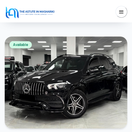
Available