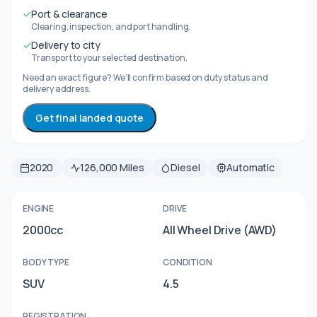
✓
Port & clearance
Clearing, inspection, and port handling.
✓
Delivery to city
Transport to your selected destination.
Need an exact figure? We’ll confirm based on duty status and
delivery address.
Get final landed quote
2020
126,000 Miles
Diesel
Automatic
ENGINE
DRIVE
2000cc
All Wheel Drive (AWD)
BODY TYPE
CONDITION
SUV
4.5
REGISTRATION