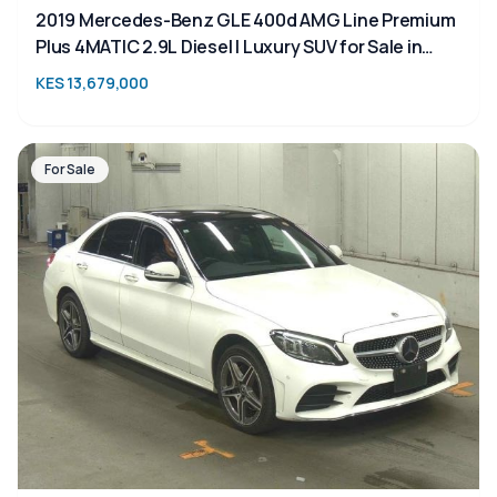
2019 Mercedes-Benz GLE 400d AMG Line Premium
Plus 4MATIC 2.9L Diesel | Luxury SUV for Sale in
Kenya | TAIM
KES 13,679,000
For Sale