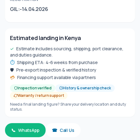
GIL:-14.04.2026
Estimated landing in Kenya
✓
Estimate includes sourcing, shipping, port clearance,
and duties guidance.
⏱
Shipping ETA: 4-6 weeks from purchase
🛡
Pre-export inspection & verified history
💳
Financing support available via partners
Inspection verified
History & ownership check
Warranty / return support
Need a final landing figure? Share your delivery location and duty
status.
📞
WhatsApp
☎
Call Us