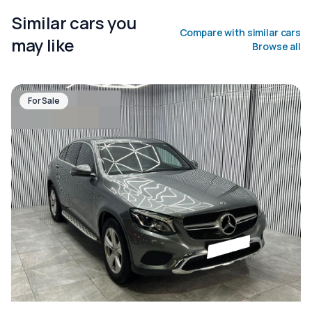
Similar cars you
Compare with similar cars
may like
Browse all
For Sale