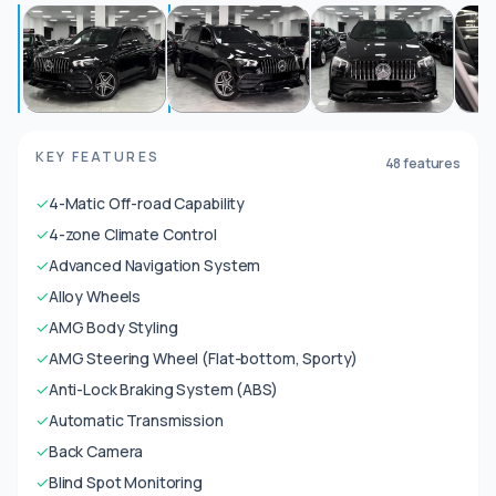
KEY FEATURES
48 features
✓
4-Matic Off-road Capability
✓
4-zone Climate Control
✓
Advanced Navigation System
✓
Alloy Wheels
✓
AMG Body Styling
✓
AMG Steering Wheel (Flat-bottom, Sporty)
✓
Anti-Lock Braking System (ABS)
✓
Automatic Transmission
✓
Back Camera
✓
Blind Spot Monitoring