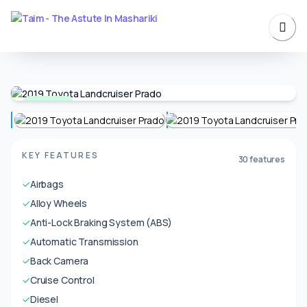
Available
KEY FEATURES
30 features
✓
Airbags
✓
Alloy Wheels
✓
Anti-Lock Braking System (ABS)
✓
Automatic Transmission
✓
Back Camera
✓
Cruise Control
✓
Diesel