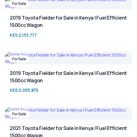
For Sale
2019 Toyota Fielder for Sale in Kenya | Fuel Efficient
1500cc Wagon
KES 2,133,777
For Sale
2019 Toyota Fielder for Sale in Kenya | Fuel Efficient
1500cc Wagon
KES 2,055,875
For Sale
2021 Toyota Fielder for Sale in Kenya | Fuel Efficient
1500cc Wagon