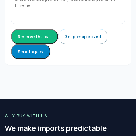
Reserve this car
Get pre-approved
Send Inquiry
WHY BUY WITH US
We make imports predictable