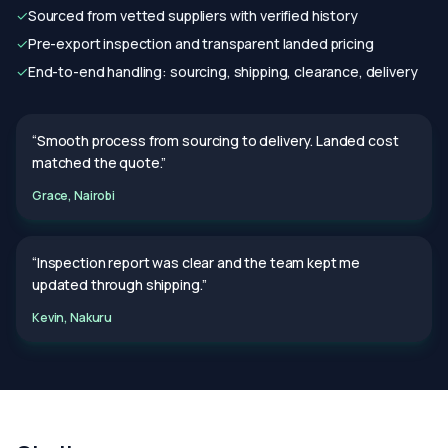
✓
Sourced from vetted suppliers with verified history
✓
Pre-export inspection and transparent landed pricing
✓
End-to-end handling: sourcing, shipping, clearance, delivery
“Smooth process from sourcing to delivery. Landed cost
matched the quote.”
Grace, Nairobi
“Inspection report was clear and the team kept me
updated through shipping.”
Kevin, Nakuru