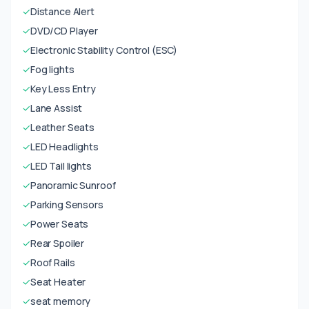
✓
Distance Alert
✓
DVD/CD Player
✓
Electronic Stability Control (ESC)
✓
Fog lights
✓
Key Less Entry
✓
Lane Assist
✓
Leather Seats
✓
LED Headlights
✓
LED Tail lights
✓
Panoramic Sunroof
✓
Parking Sensors
✓
Power Seats
✓
Rear Spoiler
✓
Roof Rails
✓
Seat Heater
✓
seat memory