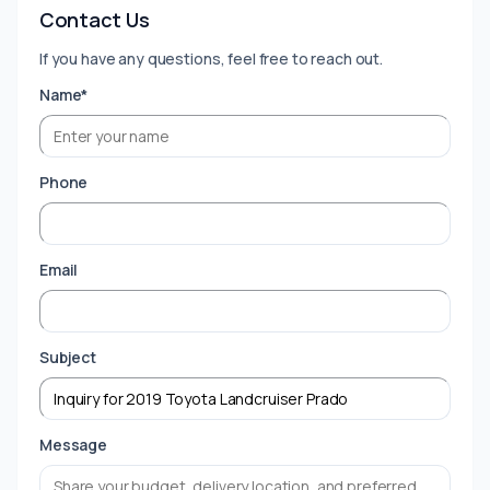
Contact Us
If you have any questions, feel free to reach out.
Name*
Phone
Email
Subject
Message