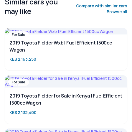
Similar cars you
Compare with similar cars
may like
Browse all
For Sale
2019 Toyota Fielder Wxb | Fuel Efficient 1500cc
Wagon
KES 2,163,250
For Sale
2019 Toyota Fielder for Sale in Kenya | Fuel Efficient
1500cc Wagon
KES 2,132,400