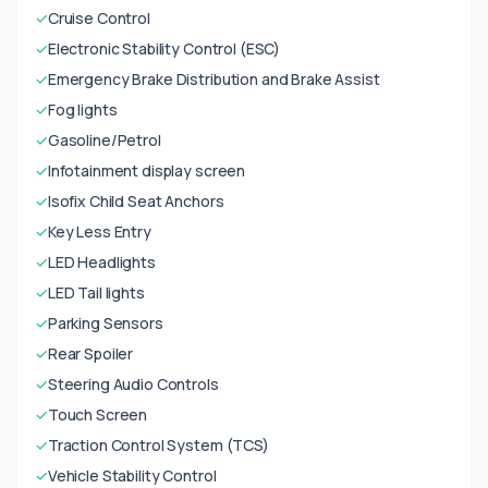
✓
Cruise Control
✓
Electronic Stability Control (ESC)
✓
Emergency Brake Distribution and Brake Assist
✓
Fog lights
✓
Gasoline/Petrol
✓
Infotainment display screen
✓
Isofix Child Seat Anchors
✓
Key Less Entry
✓
LED Headlights
✓
LED Tail lights
✓
Parking Sensors
✓
Rear Spoiler
✓
Steering Audio Controls
✓
Touch Screen
✓
Traction Control System (TCS)
✓
Vehicle Stability Control