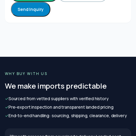
Send Inquiry
WHY BUY WITH US
We make imports predictable
✓
Sourced from vetted suppliers with verified history
✓
Pre-export inspection and transparent landed pricing
✓
End-to-end handling: sourcing, shipping, clearance, delivery