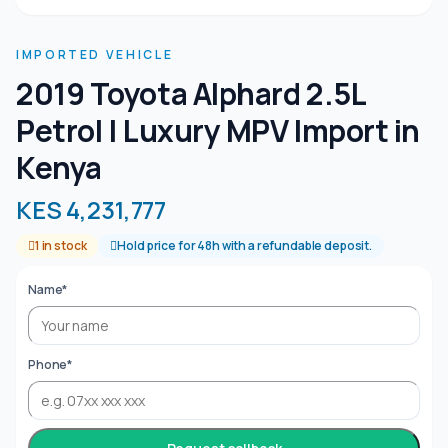
IMPORTED VEHICLE
2019 Toyota Alphard 2.5L
Petrol | Luxury MPV Import in
Kenya
KES 4,231,777
1 in stock
Hold price for 48h with a refundable deposit.
Name*
Phone*