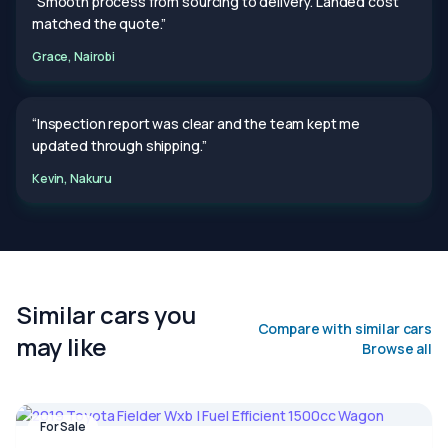
“Smooth process from sourcing to delivery. Landed cost
matched the quote.”
Grace, Nairobi
“Inspection report was clear and the team kept me
updated through shipping.”
Kevin, Nakuru
Similar cars you
Compare with similar cars
may like
Browse all
For Sale