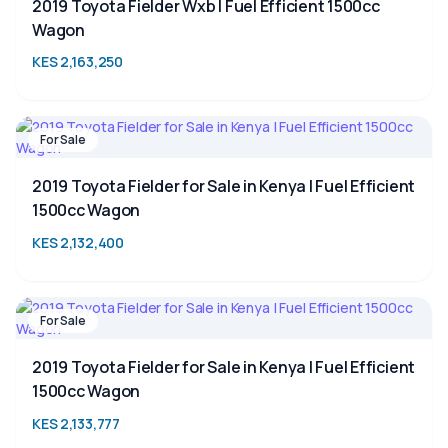
2019 Toyota Fielder Wxb | Fuel Efficient 1500cc
Wagon
KES 2,163,250
For Sale
2019 Toyota Fielder for Sale in Kenya | Fuel Efficient
1500cc Wagon
KES 2,132,400
For Sale
2019 Toyota Fielder for Sale in Kenya | Fuel Efficient
1500cc Wagon
KES 2,133,777