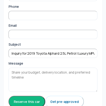
Phone
Email
Subject
Message
Reserve this car
Get pre-approved