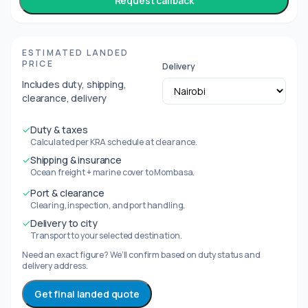
Request callback
ESTIMATED LANDED
PRICE
Delivery
Includes duty, shipping,
clearance, delivery
✓
Duty & taxes
Calculated per KRA schedule at clearance.
✓
Shipping & insurance
Ocean freight + marine cover to Mombasa.
✓
Port & clearance
Clearing, inspection, and port handling.
✓
Delivery to city
Transport to your selected destination.
Need an exact figure? We’ll confirm based on duty status and
delivery address.
Get final landed quote