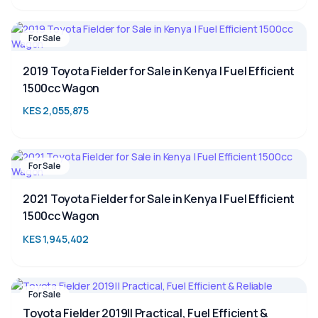
For Sale
2019 Toyota Fielder for Sale in Kenya | Fuel Efficient
1500cc Wagon
KES 2,055,875
For Sale
2021 Toyota Fielder for Sale in Kenya | Fuel Efficient
1500cc Wagon
KES 1,945,402
For Sale
Toyota Fielder 2019|| Practical, Fuel Efficient &