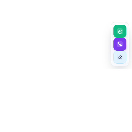
BEYOND EXCELLENCE
Taim - The Astute In Mashariki
At TAIM - The Astute In Mashariki, we specialize in sourcing