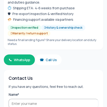
and duties guidance.
⏱
Shipping ETA: 4-6 weeks from purchase
🛡
Pre-export inspection & verified history
💳
Financing support available via partners
Inspection verified
History & ownership check
Warranty / return support
Need a final landing figure? Share your delivery location and duty
status.
📞
WhatsApp
☎
Call Us
Contact Us
If you have any questions, feel free to reach out.
Name*