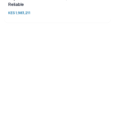
Reliable
KES 1,983,211