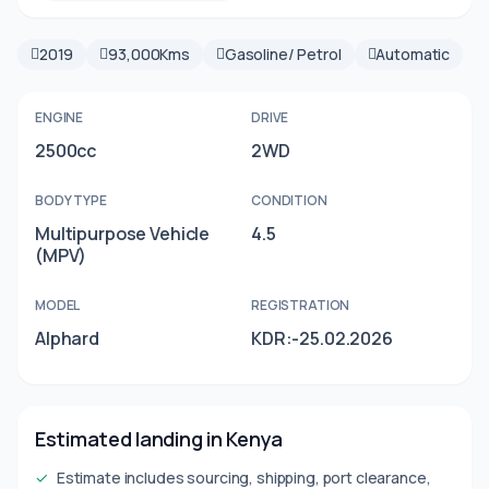
2019
93,000Kms
Gasoline/ Petrol
Automatic
ENGINE
DRIVE
2500cc
2WD
BODY TYPE
CONDITION
Multipurpose Vehicle
4.5
(MPV)
MODEL
REGISTRATION
Alphard
KDR:-25.02.2026
Estimated landing in Kenya
✓
Estimate includes sourcing, shipping, port clearance,