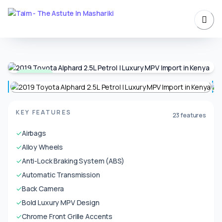
Available
KEY FEATURES
23 features
✓
Airbags
✓
Alloy Wheels
✓
Anti-Lock Braking System (ABS)
✓
Automatic Transmission
✓
Back Camera
✓
Bold Luxury MPV Design
✓
Chrome Front Grille Accents