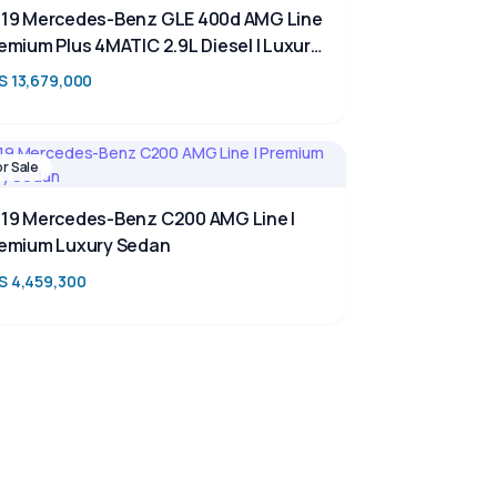
19 Mercedes-Benz GLE 400d AMG Line
emium Plus 4MATIC 2.9L Diesel | Luxury
V for Sale in Kenya | TAIM
S 13,679,000
or Sale
19 Mercedes-Benz C200 AMG Line |
emium Luxury Sedan
S 4,459,300