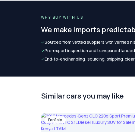
WHY BUY WITH US
We make imports predictab
✓
Sourced from vetted suppliers with verified hi
✓
Pre-export inspection and transparent landed 
✓
End-to-end handling: sourcing, shipping, clear
Similar cars you may like
For Sale