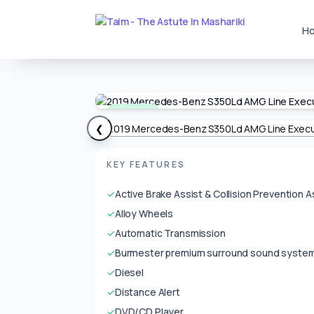
H
Available
❮
KEY FEATURES
✓
Active Brake Assist & Collision Prevention A
✓
Alloy Wheels
✓
Automatic Transmission
✓
Burmester premium surround sound syste
✓
Diesel
✓
Distance Alert
✓
DVD/CD Player