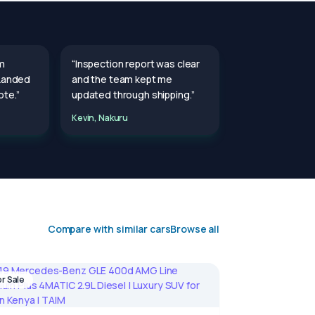
m
“Inspection report was clear
 Landed
and the team kept me
te.”
updated through shipping.”
Kevin, Nakuru
Compare with similar cars
Browse all
or Sale