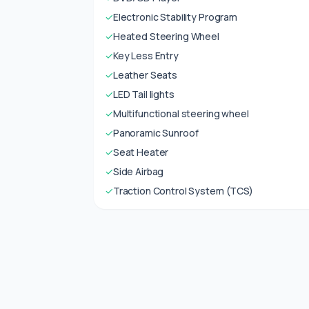
✓
Electronic Stability Program
✓
Heated Steering Wheel
✓
Key Less Entry
✓
Leather Seats
✓
LED Tail lights
✓
Multifunctional steering wheel
✓
Panoramic Sunroof
✓
Seat Heater
✓
Side Airbag
✓
Traction Control System (TCS)