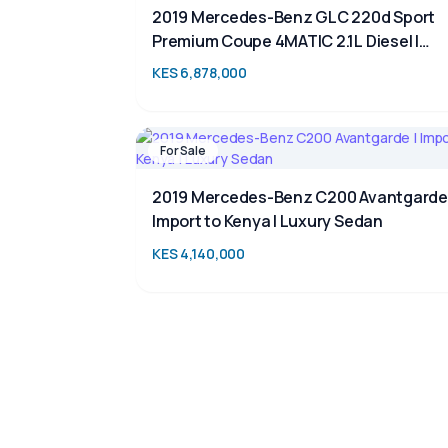
2019 Mercedes-Benz GLC 220d Sport
Premium Coupe 4MATIC 2.1L Diesel |
Luxury SUV for Sale in Kenya | TAIM
KES 6,878,000
For Sale
2019 Mercedes-Benz C200 Avantgarde 
Import to Kenya | Luxury Sedan
KES 4,140,000