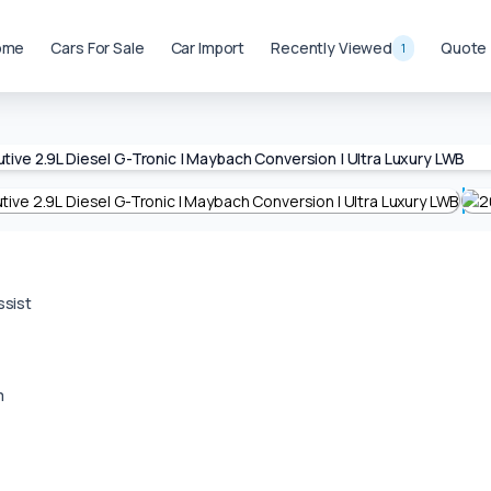
ome
Cars For Sale
Car Import
Recently Viewed
Quote
1
ssist
m