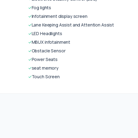
✓
Fog lights
✓
Infotainment display screen
✓
Lane Keeping Assist and Attention Assist
✓
LED Headlights
✓
MBUX infotainment
✓
Obstacle Sensor
✓
Power Seats
✓
seat memory
✓
Touch Screen