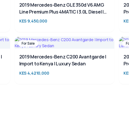
2019 Mercedes-Benz GLE 350d V6 AMG
20
Line Premium Plus 4MATIC | 3.0L Diesel |
Pr
Luxury 7-Seater SUV for Sale in Kenya
SU
KES 9,450,000
KE
For Sale
F
|
2019 Mercedes-Benz C200 Avantgarde |
20
Import to Kenya | Luxury Sedan
Pr
KES 4,4210,000
KE