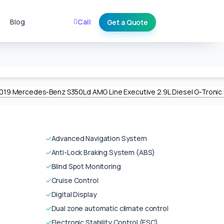
Blog
Call
Get a Quote
✓
Advanced Navigation System
✓
Anti-Lock Braking System (ABS)
✓
Blind Spot Monitoring
✓
Cruise Control
✓
Digital Display
✓
Dual zone automatic climate control
✓
Electronic Stability Control (ESC)