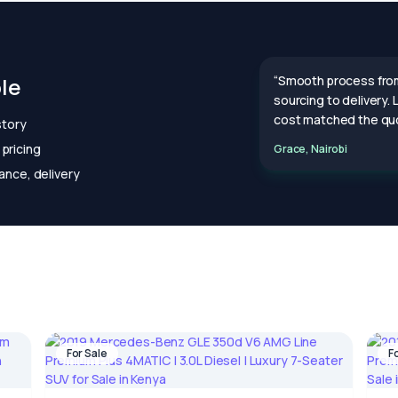
le
“Smooth process fro
sourcing to delivery.
cost matched the quo
story
pricing
Grace, Nairobi
ance, delivery
For Sale
F