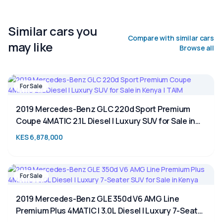
Similar cars you
Compare with similar cars
may like
Browse all
For Sale
2019 Mercedes-Benz GLC 220d Sport Premium
Coupe 4MATIC 2.1L Diesel | Luxury SUV for Sale in
Kenya | TAIM
KES 6,878,000
For Sale
2019 Mercedes-Benz GLE 350d V6 AMG Line
Premium Plus 4MATIC | 3.0L Diesel | Luxury 7-Seater