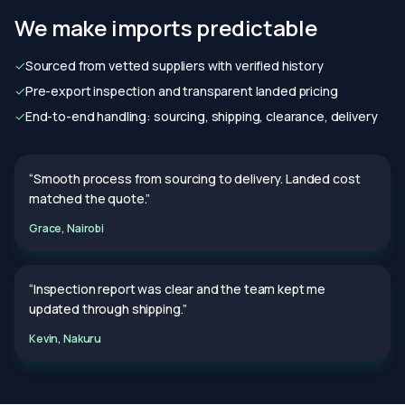
We make imports predictable
✓
Sourced from vetted suppliers with verified history
✓
Pre-export inspection and transparent landed pricing
✓
End-to-end handling: sourcing, shipping, clearance, delivery
“Smooth process from sourcing to delivery. Landed cost
matched the quote.”
Grace, Nairobi
“Inspection report was clear and the team kept me
updated through shipping.”
Kevin, Nakuru