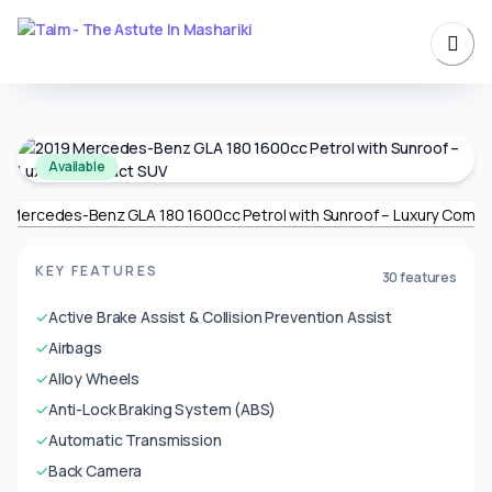
Available
KEY FEATURES
30 features
✓
Active Brake Assist & Collision Prevention Assist
✓
Airbags
✓
Alloy Wheels
✓
Anti-Lock Braking System (ABS)
✓
Automatic Transmission
✓
Back Camera