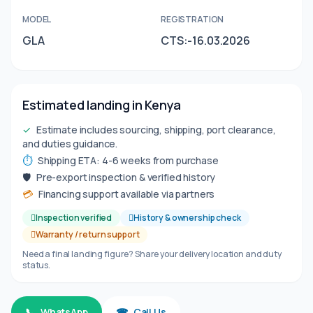
MODEL
REGISTRATION
GLA
CTS:-16.03.2026
Estimated landing in Kenya
✓
Estimate includes sourcing, shipping, port clearance,
and duties guidance.
⏱
Shipping ETA: 4-6 weeks from purchase
🛡
Pre-export inspection & verified history
💳
Financing support available via partners
Inspection verified
History & ownership check
Warranty / return support
Need a final landing figure? Share your delivery location and duty
status.
📞
WhatsApp
☎
Call Us