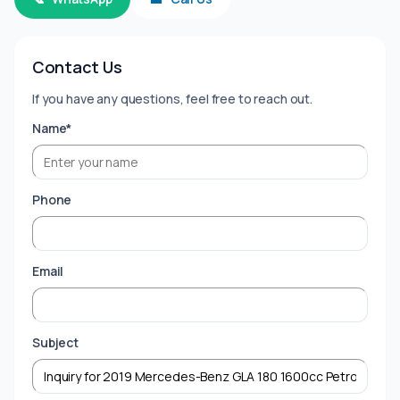
Contact Us
If you have any questions, feel free to reach out.
Name*
Phone
Email
Subject