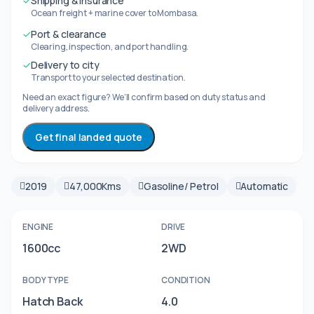
✓
Shipping & insurance
Ocean freight + marine cover to Mombasa.
✓
Port & clearance
Clearing, inspection, and port handling.
✓
Delivery to city
Transport to your selected destination.
Need an exact figure? We’ll confirm based on duty status and
delivery address.
Get final landed quote
2019
47,000Kms
Gasoline/ Petrol
Automatic
ENGINE
DRIVE
1600cc
2WD
BODY TYPE
CONDITION
Hatch Back
4.0