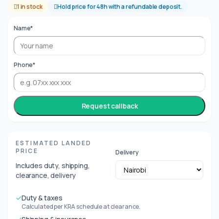
1 in stock
Hold price for 48h with a refundable deposit.
Name*
Phone*
Request callback
ESTIMATED LANDED
PRICE
Delivery
Includes duty, shipping,
clearance, delivery
✓
Duty & taxes
Calculated per KRA schedule at clearance.