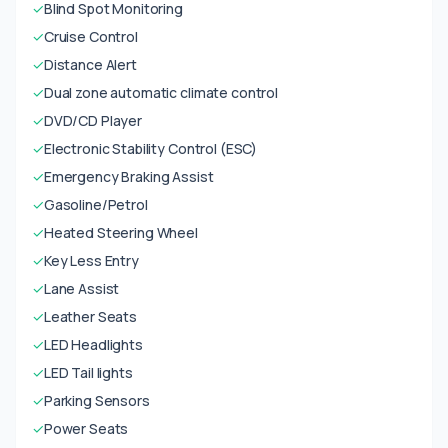
✓
Blind Spot Monitoring
✓
Cruise Control
✓
Distance Alert
✓
Dual zone automatic climate control
✓
DVD/CD Player
✓
Electronic Stability Control (ESC)
✓
Emergency Braking Assist
✓
Gasoline/Petrol
✓
Heated Steering Wheel
✓
Key Less Entry
✓
Lane Assist
✓
Leather Seats
✓
LED Headlights
✓
LED Tail lights
✓
Parking Sensors
✓
Power Seats