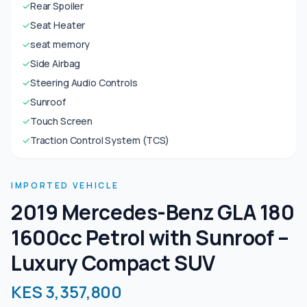
✓
Rear Spoiler
✓
Seat Heater
✓
seat memory
✓
Side Airbag
✓
Steering Audio Controls
✓
Sunroof
✓
Touch Screen
✓
Traction Control System (TCS)
IMPORTED VEHICLE
2019 Mercedes-Benz GLA 180
1600cc Petrol with Sunroof –
Luxury Compact SUV
KES 3,357,800