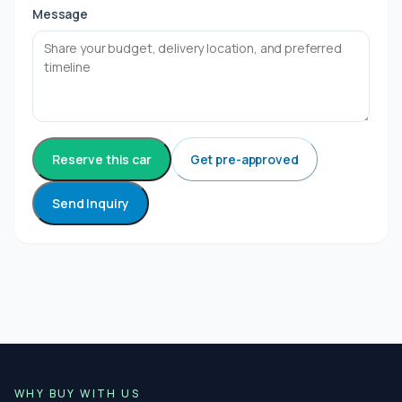
Message
Reserve this car
Get pre-approved
Send Inquiry
WHY BUY WITH US