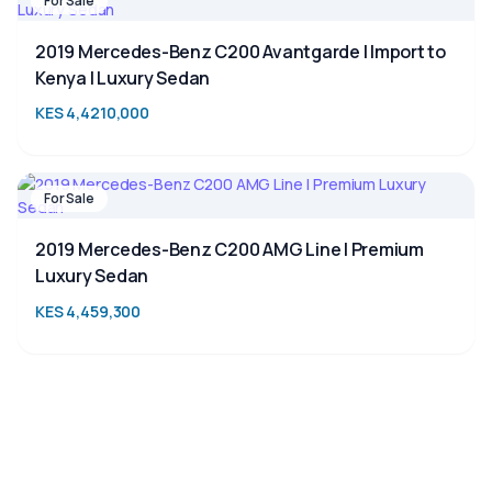
For Sale
2019 Mercedes-Benz C200 Avantgarde | Import to
Kenya | Luxury Sedan
KES 4,4210,000
For Sale
2019 Mercedes-Benz C200 AMG Line | Premium
Luxury Sedan
KES 4,459,300