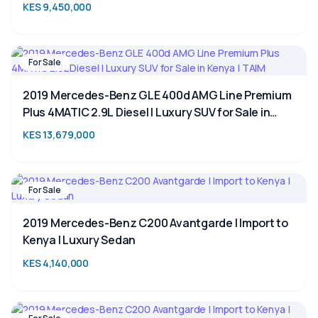
SUV for Sale in Kenya
KES 9,450,000
For Sale
2019 Mercedes-Benz GLE 400d AMG Line Premium
Plus 4MATIC 2.9L Diesel | Luxury SUV for Sale in
Kenya | TAIM
KES 13,679,000
For Sale
2019 Mercedes-Benz C200 Avantgarde | Import to
Kenya | Luxury Sedan
KES 4,140,000